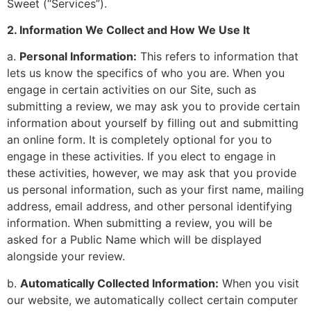
Sweet (“Services”).
2. Information We Collect and How We Use It
a.
Personal Information:
This refers to information that
lets us know the specifics of who you are. When you
engage in certain activities on our Site, such as
submitting a review, we may ask you to provide certain
information about yourself by filling out and submitting
an online form. It is completely optional for you to
engage in these activities. If you elect to engage in
these activities, however, we may ask that you provide
us personal information, such as your first name, mailing
address, email address, and other personal identifying
information. When submitting a review, you will be
asked for a Public Name which will be displayed
alongside your review.
b.
Automatically Collected Information:
When you visit
our website, we automatically collect certain computer