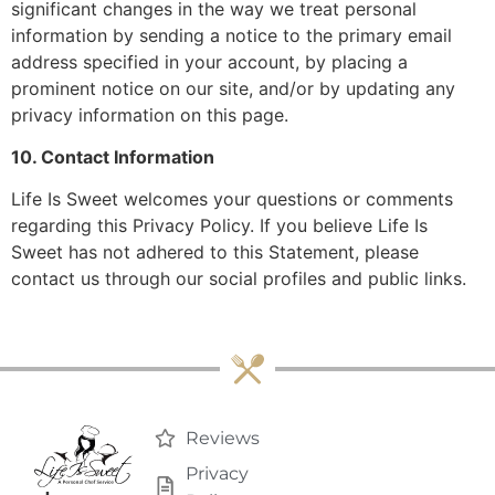
significant changes in the way we treat personal
information by sending a notice to the primary email
address specified in your account, by placing a
prominent notice on our site, and/or by updating any
privacy information on this page.
10. Contact Information
Life Is Sweet welcomes your questions or comments
regarding this Privacy Policy. If you believe Life Is
Sweet has not adhered to this Statement, please
contact us through our social profiles and public links.
Reviews
Privacy