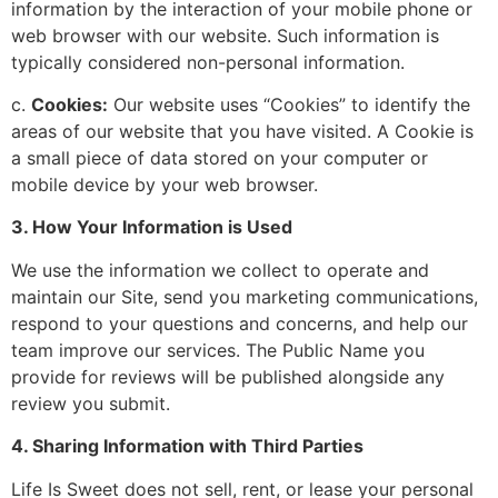
information by the interaction of your mobile phone or
web browser with our website. Such information is
typically considered non-personal information.
c.
Cookies:
Our website uses “Cookies” to identify the
areas of our website that you have visited. A Cookie is
a small piece of data stored on your computer or
mobile device by your web browser.
3. How Your Information is Used
We use the information we collect to operate and
maintain our Site, send you marketing communications,
respond to your questions and concerns, and help our
team improve our services. The Public Name you
provide for reviews will be published alongside any
review you submit.
4. Sharing Information with Third Parties
Life Is Sweet does not sell, rent, or lease your personal