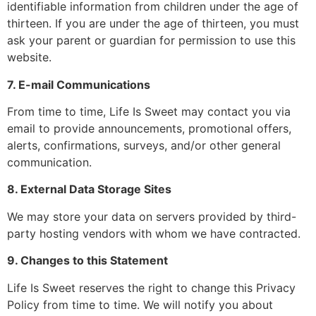
identifiable information from children under the age of
thirteen. If you are under the age of thirteen, you must
ask your parent or guardian for permission to use this
website.
7. E-mail Communications
From time to time, Life Is Sweet may contact you via
email to provide announcements, promotional offers,
alerts, confirmations, surveys, and/or other general
communication.
8. External Data Storage Sites
We may store your data on servers provided by third-
party hosting vendors with whom we have contracted.
9. Changes to this Statement
Life Is Sweet reserves the right to change this Privacy
Policy from time to time. We will notify you about