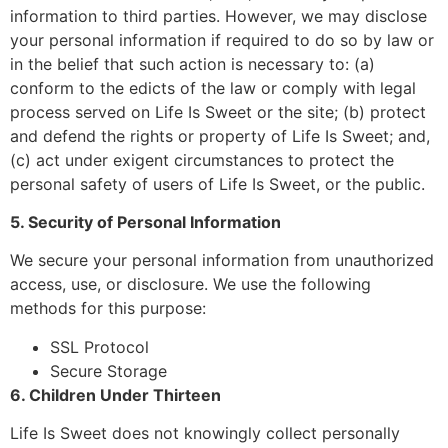
information to third parties. However, we may disclose
your personal information if required to do so by law or
in the belief that such action is necessary to: (a)
conform to the edicts of the law or comply with legal
process served on Life Is Sweet or the site; (b) protect
and defend the rights or property of Life Is Sweet; and,
(c) act under exigent circumstances to protect the
personal safety of users of Life Is Sweet, or the public.
5. Security of Personal Information
We secure your personal information from unauthorized
access, use, or disclosure. We use the following
methods for this purpose:
SSL Protocol
Secure Storage
6. Children Under Thirteen
Life Is Sweet does not knowingly collect personally