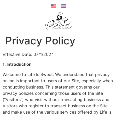
Privacy Policy
Effective Date: 07/1/2024
1. Introduction
Welcome to Life Is Sweet. We understand that privacy
online is important to users of our Site, especially when
conducting business. This statement governs our
privacy policies concerning those users of the Site
(“Visitors”) who visit without transacting business and
Visitors who register to transact business on the Site
and make use of the various services offered by Life Is