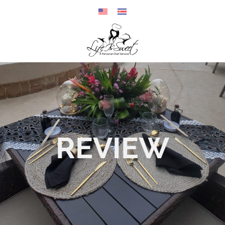
REVIEW