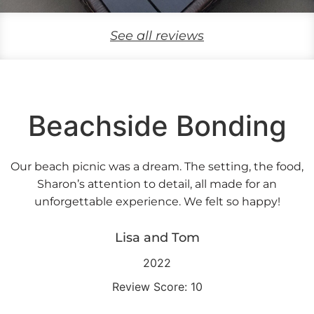
See all reviews
Beachside Bonding
Our beach picnic was a dream. The setting, the food,
Sharon’s attention to detail, all made for an
unforgettable experience. We felt so happy!
Lisa and Tom
2022
Review Score: 10