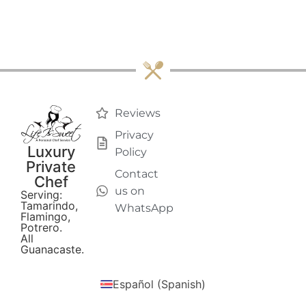
Reviews
Privacy
Luxury
Policy
Private
Contact
Chef
us on
Serving:
Tamarindo,
WhatsApp
Flamingo,
Potrero.
All
Guanacaste.
Español
(
Spanish
)