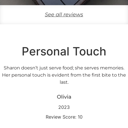
See all reviews
Personal Touch
Sharon doesn’t just serve food; she serves memories.
Her personal touch is evident from the first bite to the
last.
Olivia
2023
Review Score: 10