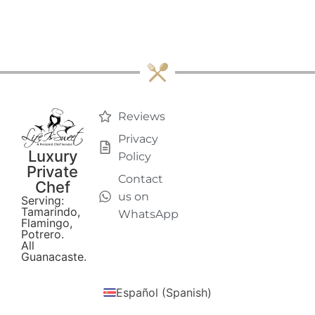
Reviews
Privacy
Luxury
Policy
Private
Contact
Chef
us on
Serving:
Tamarindo,
WhatsApp
Flamingo,
Potrero.
All
Guanacaste.
Español
(
Spanish
)