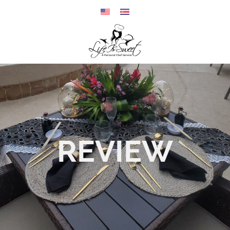
REVIEW