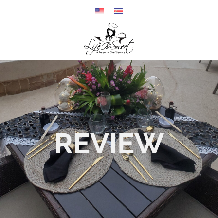
REVIEW