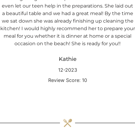
even let our teen help in the preparations. She laid out
a beautiful table and we had a great meal! By the time
we sat down she was already finishing up cleaning the
kitchen! I would highly recommend her to prepare your
meal for you whether it is dinner at home or a special
occasion on the beach! She is ready for you!!
Kathie
12-2023
Review Score: 10