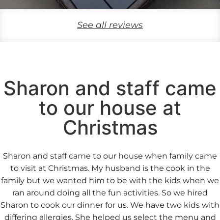
See all reviews
Sharon and staff came
to our house at
Christmas
Sharon and staff came to our house when family came
to visit at Christmas. My husband is the cook in the
family but we wanted him to be with the kids when we
ran around doing all the fun activities. So we hired
Sharon to cook our dinner for us. We have two kids with
differing allergies. She helped us select the menu and